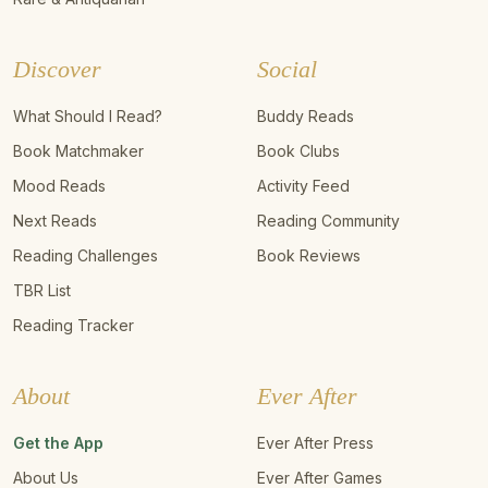
Discover
Social
What Should I Read?
Buddy Reads
Book Matchmaker
Book Clubs
Mood Reads
Activity Feed
Next Reads
Reading Community
Reading Challenges
Book Reviews
TBR List
Reading Tracker
About
Ever After
Get the App
Ever After Press
About Us
Ever After Games