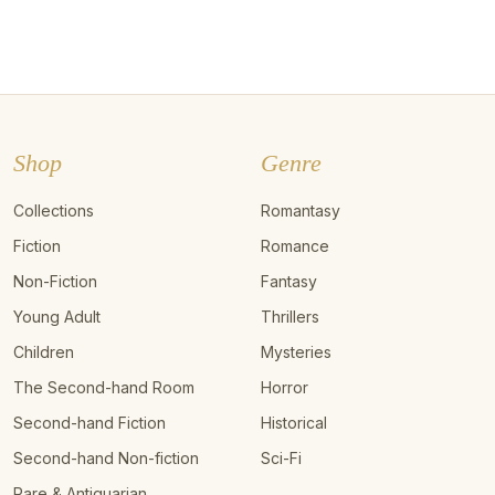
Shop
Genre
Collections
Romantasy
Fiction
Romance
Non-Fiction
Fantasy
Young Adult
Thrillers
Children
Mysteries
The Second-hand Room
Horror
Second-hand Fiction
Historical
Second-hand Non-fiction
Sci-Fi
Rare & Antiquarian