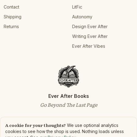
Contact
LitFic
Shipping
Autonomy
Returns
Design Ever After
Writing Ever After
Ever After Vibes
Ever After Books
Go Beyond The Last Page
A cookie for your thoughts?
We use optional analytics
cookies to see how the shop is used. Nothing loads unless
©
2026
Ever After Books. All rights reserved.