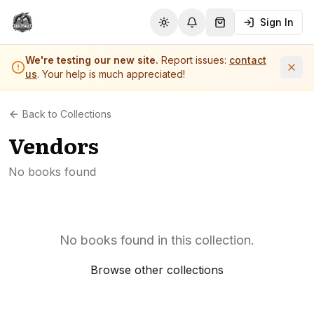
Sign In
Toggle theme
Notifications
Shopping Cart (
0
it
We're testing our new site.
Report issues:
contact
us
. Your help is much appreciated!
Back to Collections
Vendors
No books found
No books found in this collection.
Browse other collections