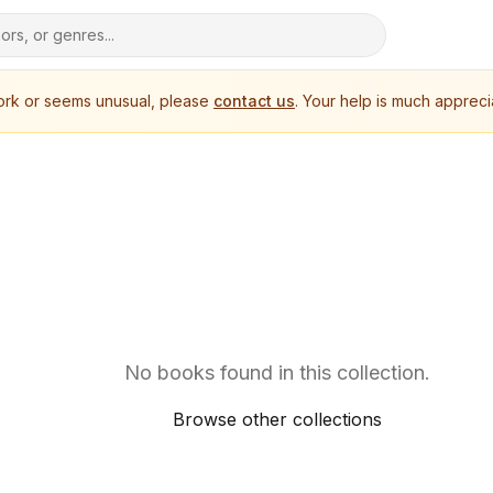
work or seems unusual, please
contact us
. Your help is much appreci
No books found in this collection.
Browse other collections