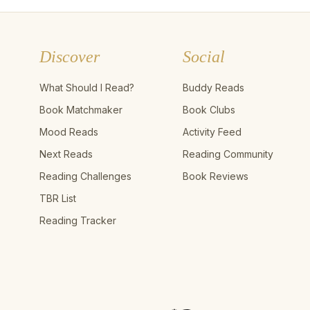
Discover
Social
What Should I Read?
Buddy Reads
Book Matchmaker
Book Clubs
Mood Reads
Activity Feed
Next Reads
Reading Community
Reading Challenges
Book Reviews
TBR List
Reading Tracker