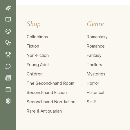
Shop
Genre
Collections
Romantasy
Fiction
Romance
Non-Fiction
Fantasy
Young Adult
Thrillers
Children
Mysteries
The Second-hand Room
Horror
Second-hand Fiction
Historical
Second-hand Non-fiction
Sci-Fi
Rare & Antiquarian