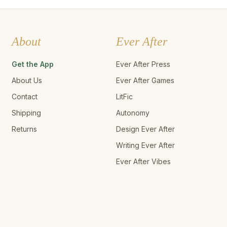
About
Ever After
Get the App
Ever After Press
About Us
Ever After Games
Contact
LitFic
Shipping
Autonomy
Returns
Design Ever After
Writing Ever After
Ever After Vibes