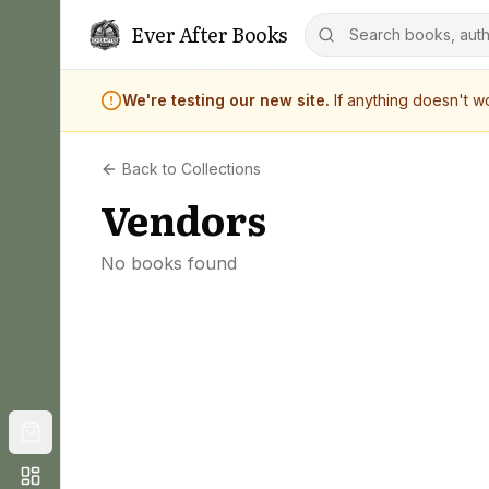
Ever After Books
We're testing our new site.
If anything doesn't 
Back to Collections
Vendors
No books found