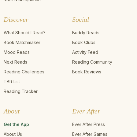
Discover
Social
What Should I Read?
Buddy Reads
Book Matchmaker
Book Clubs
Mood Reads
Activity Feed
Next Reads
Reading Community
Reading Challenges
Book Reviews
TBR List
Reading Tracker
About
Ever After
Get the App
Ever After Press
About Us
Ever After Games