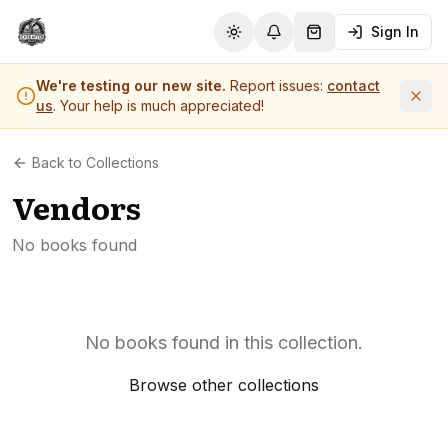
Sign In
Toggle theme
Notifications
Shopping Cart (
0
it
We're testing our new site.
Report issues:
contact
us
. Your help is much appreciated!
Back to Collections
Vendors
No books found
No books found in this collection.
Browse other collections