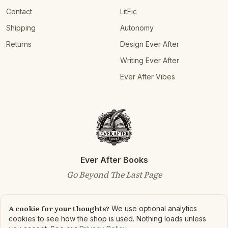
Contact
LitFic
Shipping
Autonomy
Returns
Design Ever After
Writing Ever After
Ever After Vibes
Ever After Books
Go Beyond The Last Page
A cookie for your thoughts?
We use optional analytics
cookies to see how the shop is used. Nothing loads unless
©
2026
Ever After Books. All rights reserved.