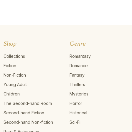
Shop
Genre
Collections
Romantasy
Fiction
Romance
Non-Fiction
Fantasy
Young Adult
Thrillers
Children
Mysteries
The Second-hand Room
Horror
Second-hand Fiction
Historical
Second-hand Non-fiction
Sci-Fi
Rare & Antiquarian