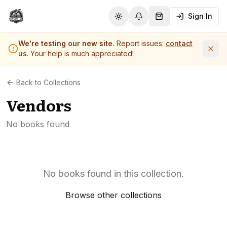
Sign In
Toggle theme
Notifications
Shopping Cart (
0
it
We're testing our new site.
Report issues:
contact
us
. Your help is much appreciated!
Back to Collections
Vendors
No books found
No books found in this collection.
Browse other collections