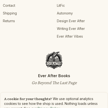
Contact
LitFic
Shipping
Autonomy
Returns
Design Ever After
Writing Ever After
Ever After Vibes
Ever After Books
Go Beyond The Last Page
A cookie for your thoughts?
We use optional analytics
cookies to see how the shop is used. Nothing loads unless
©
2026
Ever After Books. All rights reserved.