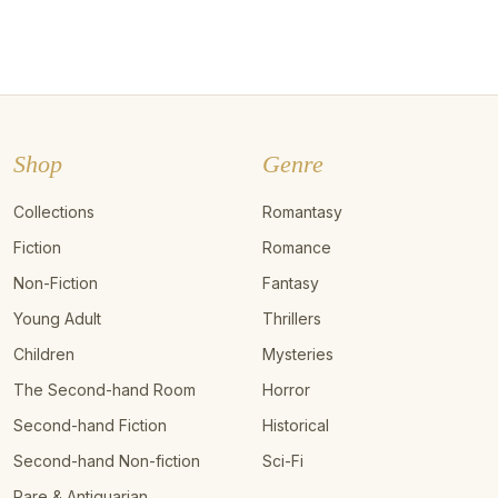
Shop
Genre
Collections
Romantasy
Fiction
Romance
Non-Fiction
Fantasy
Young Adult
Thrillers
Children
Mysteries
The Second-hand Room
Horror
Second-hand Fiction
Historical
Second-hand Non-fiction
Sci-Fi
Rare & Antiquarian