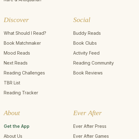
Discover
Social
What Should I Read?
Buddy Reads
Book Matchmaker
Book Clubs
Mood Reads
Activity Feed
Next Reads
Reading Community
Reading Challenges
Book Reviews
TBR List
Reading Tracker
About
Ever After
Get the App
Ever After Press
About Us
Ever After Games