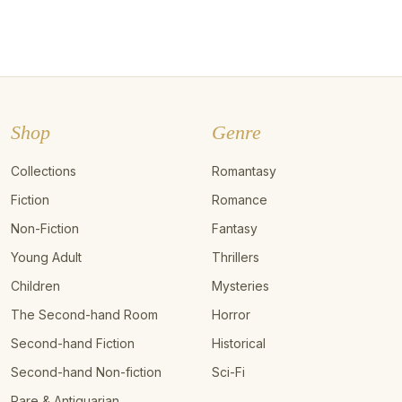
Shop
Genre
Collections
Romantasy
Fiction
Romance
Non-Fiction
Fantasy
Young Adult
Thrillers
Children
Mysteries
The Second-hand Room
Horror
Second-hand Fiction
Historical
Second-hand Non-fiction
Sci-Fi
Rare & Antiquarian