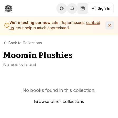
Sign In
Toggle theme
Notifications
Shopping Cart (
0
it
We're testing our new site.
Report issues:
contact
us
. Your help is much appreciated!
Back to Collections
Moomin Plushies
No books found
No books found in this collection.
Browse other collections