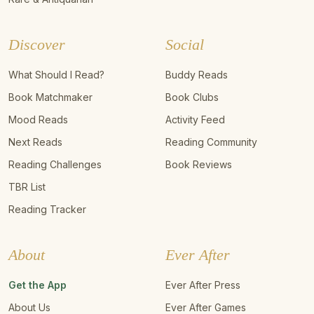
Discover
Social
What Should I Read?
Buddy Reads
Book Matchmaker
Book Clubs
Mood Reads
Activity Feed
Next Reads
Reading Community
Reading Challenges
Book Reviews
TBR List
Reading Tracker
About
Ever After
Get the App
Ever After Press
About Us
Ever After Games