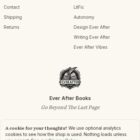
Contact
LitFic
Shipping
Autonomy
Returns
Design Ever After
Writing Ever After
Ever After Vibes
Ever After Books
Go Beyond The Last Page
A cookie for your thoughts?
We use optional analytics
cookies to see how the shop is used. Nothing loads unless
©
2026
Ever After Books. All rights reserved.